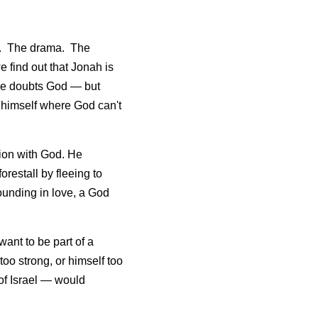
.  The drama.  The 
 find out that Jonah is 
 he doubts God — but 
himself where God can't 
ion with God. He 
orestall by fleeing to 
unding in love, a God 
ant to be part of a 
o strong, or himself too 
f Israel — would 