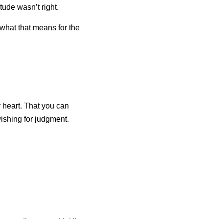
tude wasn’t right.
what that means for the 
 heart. That you can 
wishing for judgment.