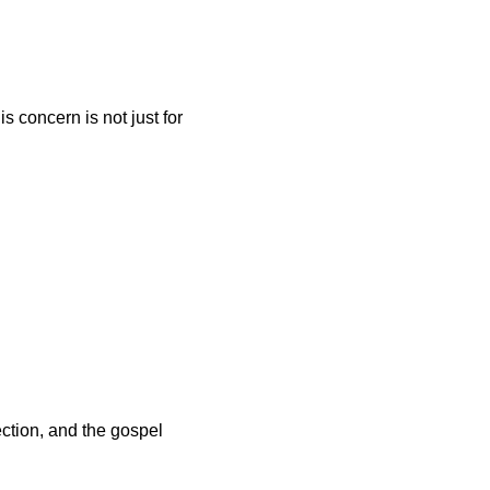
 concern is not just for 
tion, and the gospel 