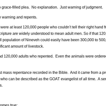
No grace-filled plea.  No explanation.  Just warning of judgment.
he warning and repents.
 were at least 120,000 people who couldn’t tell their right hand fr
ripture are widely understood to mean adult men. So if that 12
ull population of Nineveh could easily have been 300,000 to 50
ificant amount of livestock.
ad 120,000 adults who repented.  Even the animals were ordered
est mass repentance recorded in the Bible.  And it came from a 
nd who can be described as the GOAT evangelist of all time.  A s
s.
comes true: