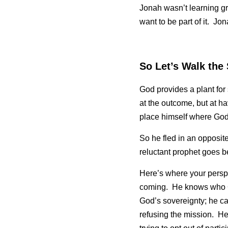
Jonah wasn’t learning gra
want to be part of it.  Jon
So Let’s Walk the
God provides a plant for
at the outcome, but at h
place himself where God 
So he fled in an opposite
reluctant prophet goes 
Here’s where your perspe
coming.  He knows who Go
God’s sovereignty; he can
refusing the mission.  H