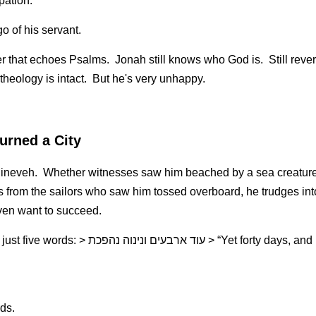
ipation.
o of his servant.
er that echoes Psalms.  Jonah still knows who God is.  Still reverent.
 theology is intact.  But he's very unhappy.
urned a City
 Nineveh.  Whether witnesses saw him beached by a sea creature 
from the sailors who saw him tossed overboard, he trudges int
ven want to succeed.
פכת > “Yet forty days, and Nineveh shall be 
ds.