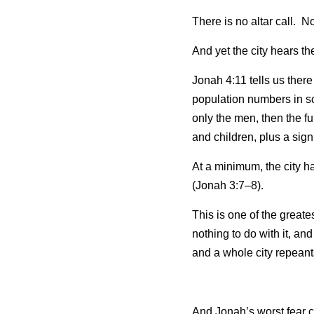
There is no altar call.  
And yet the city hears t
Jonah 4:11 tells us there
population numbers in sc
only the men, then the f
and children, plus a sign
At a minimum, the city h
(Jonah 3:7–8).
This is one of the great
nothing to do with it, a
and a whole city repeant
And Jonah’s worst fear 