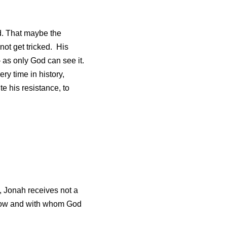
. That maybe the 
t get tricked.  His 
as only God can see it.  
y time in history, 
 his resistance, to 
, Jonah receives not a 
 how and with whom God 