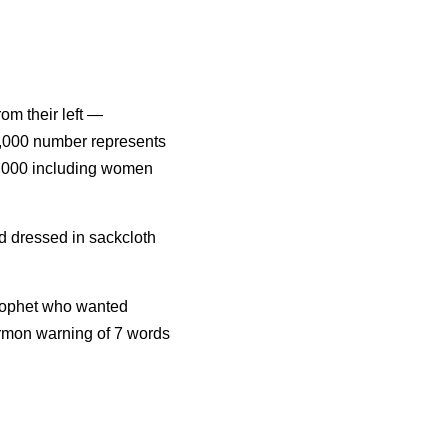
om their left — 
0,000 number represents 
0,000 including women 
 dressed in sackcloth 
prophet who wanted 
ermon warning of 7 words 