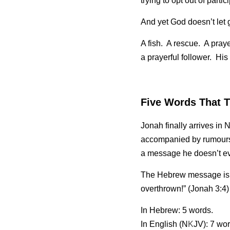
trying to opt out of partic
And yet God doesn’t let g
A fish.  A rescue.  A pray
a prayerful follower.  His
Five Words That T
Jonah finally arrives in
accompanied by rumours 
a message he doesn’t e
The Hebrew message is just five words: > עוד ארבעים ונינוה נה
overthrown!” (Jonah 3:4)
In Hebrew: 5 words.
In English (N
K
JV): 7 wor