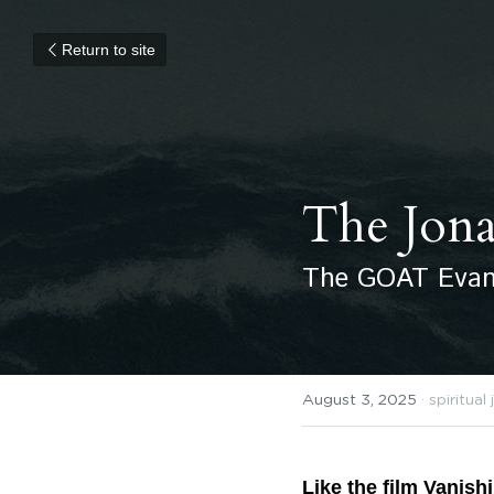
Return to site
The Jon
The GOAT Evang
August 3, 2025
·
spiritual
Like the film Vanish